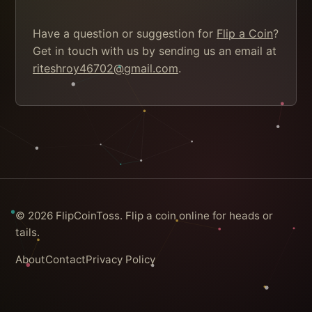
Have a question or suggestion for
Flip a Coin
?
Get in touch with us by sending us an email at
riteshroy46702@gmail.com
.
© 2026 FlipCoinToss. Flip a coin online for heads or
tails.
About
Contact
Privacy Policy