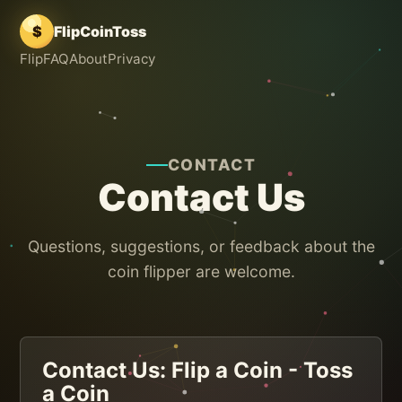
$
FlipCoinToss
Flip
FAQ
About
Privacy
CONTACT
Contact Us
Questions, suggestions, or feedback about the
coin flipper are welcome.
Contact Us: Flip a Coin - Toss
a Coin