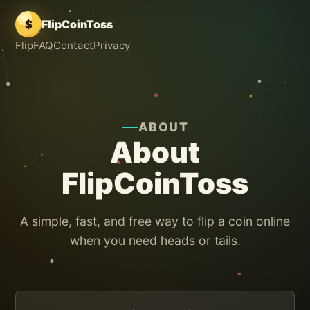
$
FlipCoinToss
Flip
FAQ
Contact
Privacy
ABOUT
About
FlipCoinToss
A simple, fast, and free way to flip a coin online
when you need heads or tails.