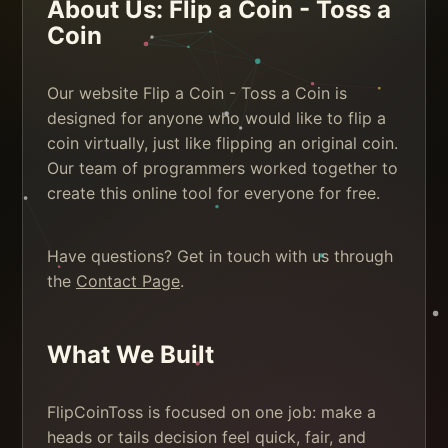
About Us: Flip a Coin - Toss a
Coin
Our website Flip a Coin - Toss a Coin is
designed for anyone who would like to flip a
coin virtually, just like flipping an original coin.
Our team of programmers worked together to
create this online tool for everyone for free.
Have questions? Get in touch with us through
the
Contact Page
.
What We Built
FlipCoinToss is focused on one job: make a
heads or tails decision feel quick, fair, and